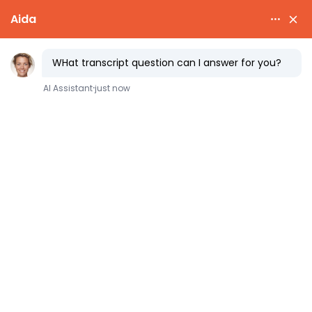
Selecting
Senior Year
Course
Loads