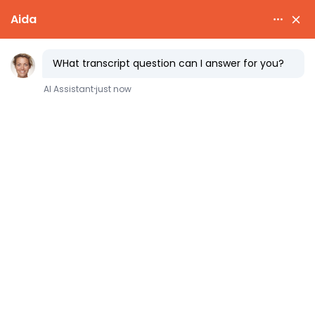
fast
transcript
COLLEGE ADMISSIONS
The Common Data Set: how
to find it and what it tells
you
Colleges publish a document every year that
answers the questions applicants care about
most, in plain numbers, with no marketing
spin. It is called the
Common Data Set
, and
almost nobody reads it.