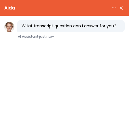
Does Your
Major
(or School)
Really
Matter?