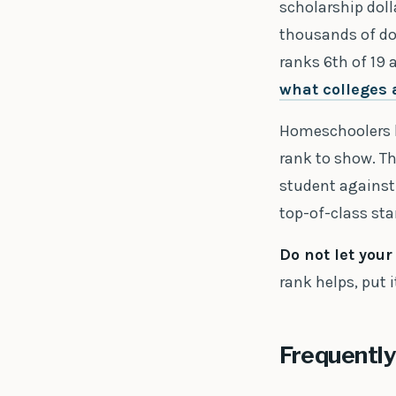
scholarship doll
thousands of dol
ranks 6th of 19 
what colleges 
Homeschoolers ha
rank to show. Th
student against 
top-of-class st
Do not let you
rank helps, put it
Frequently