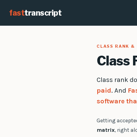
fast
transcript
CLASS RANK & 
Class 
Class rank do
paid
. And
Fa
software tha
Getting accepted
matrix
, right a