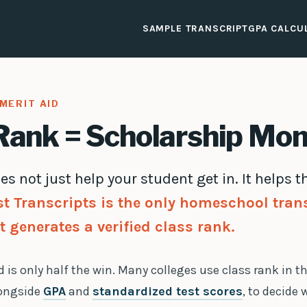
SAMPLE TRANSCRIPT
GPA CALCU
MERIT AID
Rank = Scholarship Mo
es not just help your student get in. It helps
st Transcripts is the only homeschool tran
t generates a verified class rank.
 is only half the win. Many colleges use class rank in t
longside
GPA
and
standardized test scores
, to decide