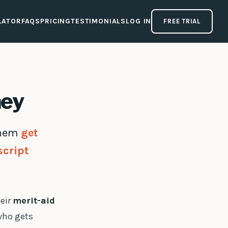
LATOR
FAQS
PRICING
TESTIMONIALS
LOG IN
FREE TRIAL
ney
 them
get
script
heir
merit-aid
 who gets