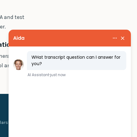
A and test
er.
ations?
nerates a
l and letting
olarship money