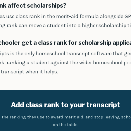
nk affect scholarships?
es use class rank in the merit-aid formula alongside GP
ong rank can move a student into a higher scholarship ti
ooler get a class rank for scholarship applic
ripts is the only homeschool transcript software that ge
ank, ranking a student against the wider homeschool poo
 transcript when it helps.
Add class rank to your transcript
 the ranking they use to award merit aid, and stop leaving sch
on the table.