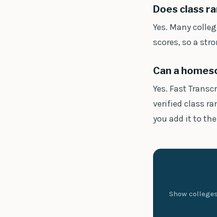
Does class ra
Yes. Many colleg
scores, so a str
Can a homesch
Yes. Fast Transc
verified class r
you add it to the
Show colleges