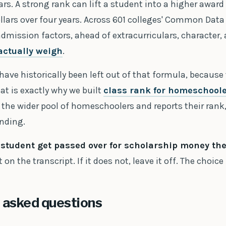
ars. A strong rank can lift a student into a higher award 
lars over four years. Across 601 colleges' Common Data 
admission factors, ahead of extracurriculars, character,
actually weigh
.
ve historically been left out of that formula, because
at is exactly why we built
class rank for homeschool
the wider pool of homeschoolers and reports their rank,
anding.
r student get passed over for scholarship money th
 on the transcript. If it does not, leave it off. The choice 
 asked questions