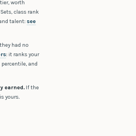
tier, worth
Sets, class rank
 and talent:
see
 they had no
ers
: it ranks your
 percentile, and
ey earned.
If the
is yours.