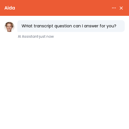
How to Get
Affirmative
Action
for the Rich
(When