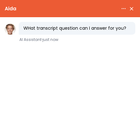
fast
transcript
NCAA & HOMESCHOOL TRANSCRIPTS
NCAA Eligibility for
Homeschool Athletes
Homeschoolers can absolutely play NCAA
sports.
For Division I and II, the NCAA
Eligibility Center reviews your homeschool
records directly, and approval comes down
to four documents: a complete transcript,
an Administrator and Accordance