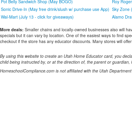
Pot Belly Sandwich Shop (May BOGO)
Roy Rogers
Sonic Drive-In (May free drink/slush w/ purchase use App)
Sky Zone (
Wal-Mart (July 13 - click for giveaways)
Alamo Draf
More deals:
Smaller chains and locally-owned businesses also will hav
specials but it can vary by location. One of the easiest ways to find spe
checkout if the store has any educator discounts. Many stores will offer a
By using this website to create an Utah Home Educator card, you declar
child being instructed by, or at the direction of, the parent or guardian, 
HomeschoolCompliance.com is not affiliated with the Utah Department 