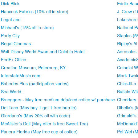
Dick Blick
Eddie Bau
Hancock Fabrics (10% off in-store)
J. Crew (1
LegoLand
Lakeshore
Michael's (15% off in-store)
National P
Party City
Staples (5
Regal Cinemas
Ripley’s At
Walt Disney World Swan and Dolphin Hotel
Aerosoles
FedEx Office
AcademicS
Creation Museum, Peterburg, KY
Colonial W
InterstateMusic.com
Mark Twa
Batteries Plus (participation varies)
Chick-fil-a
Sea World
Buffalo Wi
Brueggers - May free medium drip/iced coffee w/ purchase
Cheddars (
Del Taco (May buy 1 get 1 free burrito)
Dibella's 
Giordano's (May 20% off with code)
Grimaldi's
McAlister’s Deli (May offer is free Sweet Tea)
McDonald'
Panera Florida (May free cup of coffee)
Pei Wei (M