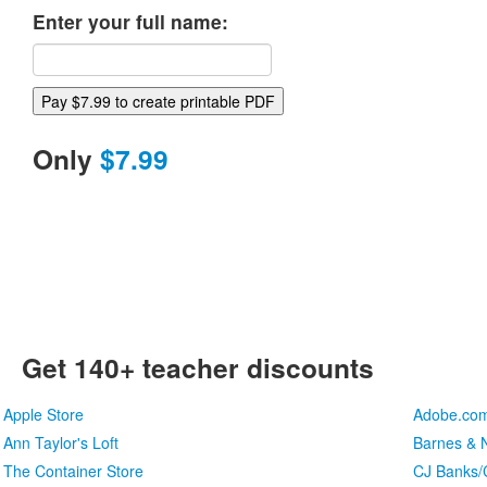
Enter your full name:
Only
$7.99
Get 140+ teacher discounts
Apple Store
Adobe.co
Ann Taylor's Loft
Barnes & N
The Container Store
CJ Banks/