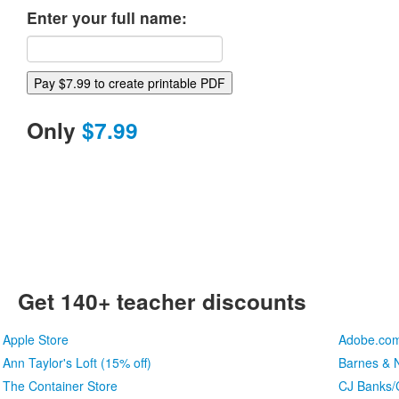
Enter your full name:
Only
$7.99
Get 140+ teacher discounts
Apple Store
Adobe.co
Ann Taylor's Loft (15% off)
Barnes & N
The Container Store
CJ Banks/