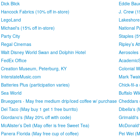
Dick Blick
Eddie Bau
Hancock Fabrics (10% off in-store)
J. Crew (1
LegoLand
Lakeshore
Michael's (15% off in-store)
National P
Party City
Staples (5
Regal Cinemas
Ripley’s At
Walt Disney World Swan and Dolphin Hotel
Aerosoles
FedEx Office
AcademicS
Creation Museum, Peterburg, KY
Colonial W
InterstateMusic.com
Mark Twa
Batteries Plus (participation varies)
Chick-fil-a
Sea World
Buffalo Wi
Brueggers - May free medium drip/iced coffee w/ purchase
Cheddars (
Del Taco (May buy 1 get 1 free burrito)
Dibella's 
Giordano's (May 20% off with code)
Grimaldi's
McAlister’s Deli (May offer is free Sweet Tea)
McDonald'
Panera Florida (May free cup of coffee)
Pei Wei (M