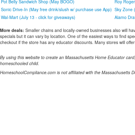
Pot Belly Sandwich Shop (May BOGO)
Roy Rogers
Sonic Drive-In (May free drink/slush w/ purchase use App)
Sky Zone (
Wal-Mart (July 13 - click for giveaways)
Alamo Draf
More deals:
Smaller chains and locally-owned businesses also will hav
specials but it can vary by location. One of the easiest ways to find spe
checkout if the store has any educator discounts. Many stores will offer a
By using this website to create an Massachusetts Home Educator card, y
homeschooled child.
HomeschoolCompliance.com is not affiliated with the Massachusetts D