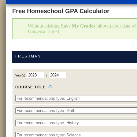
Free Homeschool GPA Calculator
Without clicking
Save My Grades
(above) your data w
Universal Time)
FRESHMAN
Year(s)
/
COURSE TITLE