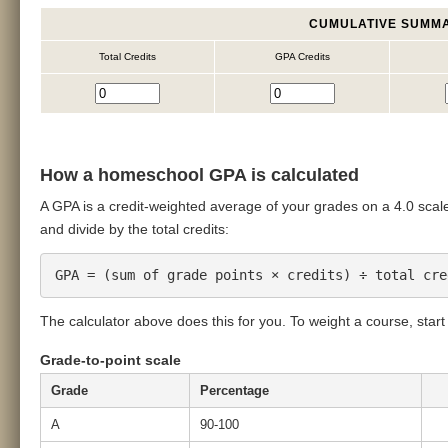
CUMULATIVE SUMM
Total Credits
GPA Credits
How a homeschool GPA is calculated
A GPA is a credit-weighted average of your grades on a 4.0 scale.
and divide by the total credits:
GPA = (sum of grade points × credits) ÷ total cre
The calculator above does this for you. To weight a course, start i
Grade-to-point scale
Grade
Percentage
A
90-100