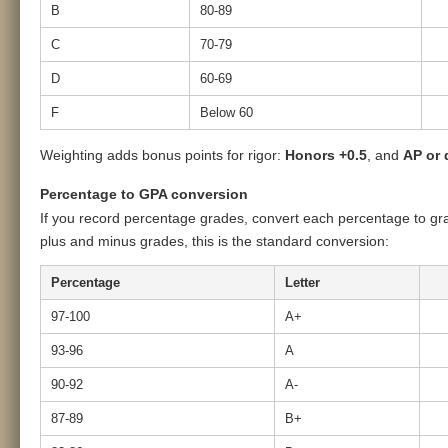
B
80-89
C
70-79
D
60-69
F
Below 60
Weighting adds bonus points for rigor:
Honors +0.5
, and
AP or 
Percentage to GPA conversion
If you record percentage grades, convert each percentage to gra
plus and minus grades, this is the standard conversion:
Percentage
Letter
97-100
A+
93-96
A
90-92
A-
87-89
B+