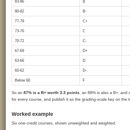
83-86
B
80-82
B-
77-79
C+
73-76
C
70-72
C-
67-69
D+
63-66
D
60-62
D-
Below 60
F
So an
87% is a B+ worth 3.3 points
, an 88% is also a B+, and 
for every course, and publish it as the grading-scale key on the t
Worked example
Six one-credit courses, shown unweighted and weighted: