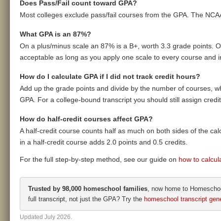
Does Pass/Fail count toward GPA?
Most colleges exclude pass/fail courses from the GPA. The NCA
What GPA is an 87%?
On a plus/minus scale an 87% is a B+, worth 3.3 grade points. On
acceptable as long as you apply one scale to every course and inc
How do I calculate GPA if I did not track credit hours?
Add up the grade points and divide by the number of courses, whi
GPA. For a college-bound transcript you should still assign cred
How do half-credit courses affect GPA?
A half-credit course counts half as much on both sides of the calcu
in a half-credit course adds 2.0 points and 0.5 credits.
For the full step-by-step method, see our guide on
how to calcu
Trusted by 98,000 homeschool families
, now home to Homeschool
full transcript, not just the GPA? Try the
homeschool transcript gene
Updated July 2026.