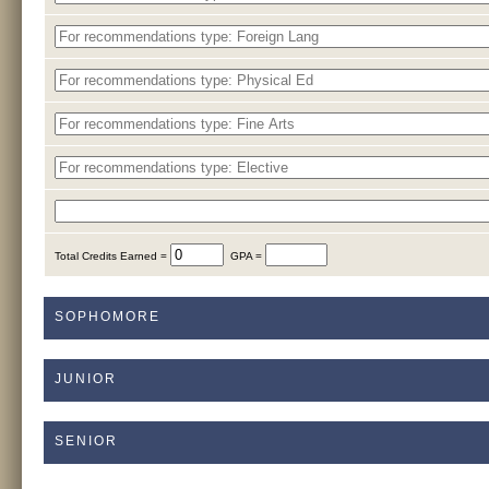
Total Credits Earned =
GPA =
SOPHOMORE
JUNIOR
SENIOR