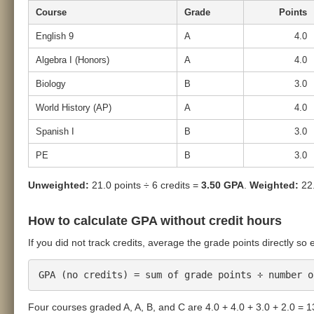
Course
Grade
Points
English 9
A
4.0
Algebra I (Honors)
A
4.0
Biology
B
3.0
World History (AP)
A
4.0
Spanish I
B
3.0
PE
B
3.0
Unweighted:
21.0 points ÷ 6 credits =
3.50 GPA
.
Weighted:
22.
How to calculate GPA without credit hours
If you did not track credits, average the grade points directly so
GPA (no credits) = sum of grade points ÷ number o
Four courses graded A, A, B, and C are 4.0 + 4.0 + 3.0 + 2.0 = 1