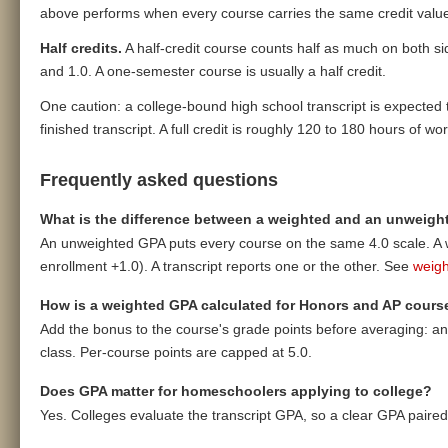
above performs when every course carries the same credit value, 
Half credits.
A half-credit course counts half as much on both side
and 1.0. A one-semester course is usually a half credit.
One caution: a college-bound high school transcript is expected t
finished transcript. A full credit is roughly 120 to 180 hours of wo
Frequently asked questions
What is the difference between a weighted and an unweig
An unweighted GPA puts every course on the same 4.0 scale. A 
enrollment +1.0). A transcript reports one or the other. See
weigh
How is a weighted GPA calculated for Honors and AP cours
Add the bonus to the course's grade points before averaging: an A
class. Per-course points are capped at 5.0.
Does GPA matter for homeschoolers applying to college?
Yes. Colleges evaluate the transcript GPA, so a clear GPA paire