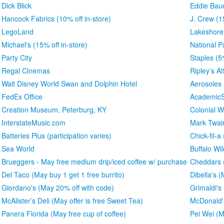
Dick Blick
Eddie Bau
Hancock Fabrics (10% off in-store)
J. Crew (1
LegoLand
Lakeshore
Michael's (15% off in-store)
National P
Party City
Staples (5
Regal Cinemas
Ripley’s At
Walt Disney World Swan and Dolphin Hotel
Aerosoles
FedEx Office
AcademicS
Creation Museum, Peterburg, KY
Colonial W
InterstateMusic.com
Mark Twa
Batteries Plus (participation varies)
Chick-fil-a
Sea World
Buffalo Wi
Brueggers - May free medium drip/iced coffee w/ purchase
Cheddars (
Del Taco (May buy 1 get 1 free burrito)
Dibella's 
Giordano's (May 20% off with code)
Grimaldi's
McAlister’s Deli (May offer is free Sweet Tea)
McDonald'
Panera Florida (May free cup of coffee)
Pei Wei (M