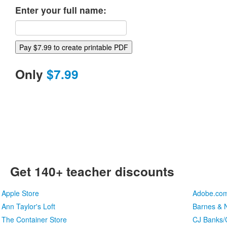
Enter your full name:
Only
$7.99
Get 140+ teacher discounts
Apple Store
Adobe.co
Ann Taylor's Loft
Barnes & N
The Container Store
CJ Banks/