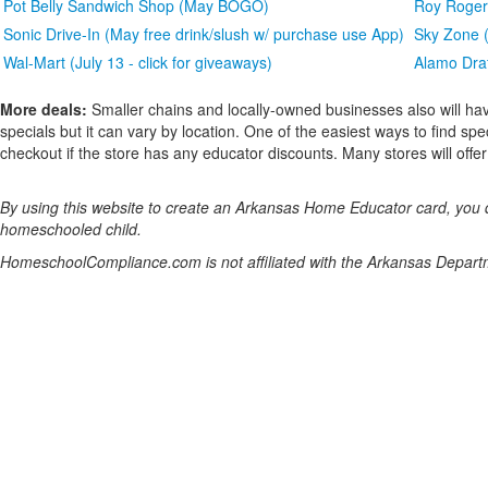
Pot Belly Sandwich Shop (May BOGO)
Roy Rogers
Sonic Drive-In (May free drink/slush w/ purchase use App)
Sky Zone (
Wal-Mart (July 13 - click for giveaways)
Alamo Draf
More deals:
Smaller chains and locally-owned businesses also will hav
specials but it can vary by location. One of the easiest ways to find spe
checkout if the store has any educator discounts. Many stores will offer a
By using this website to create an Arkansas Home Educator card, you dec
homeschooled child.
HomeschoolCompliance.com is not affiliated with the Arkansas Depart